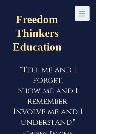
Freedom
Thinkers
Education
"Tell me and I
forget.
Show me and I
remember.
Involve me and I
understand."
~Chinese Proverb