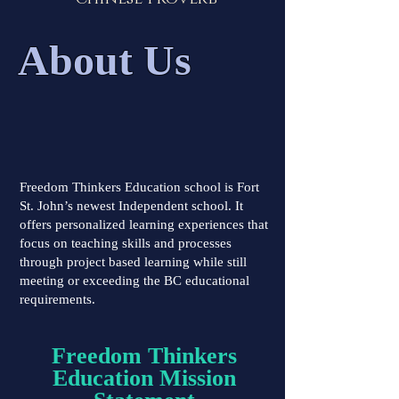
About Us
Freedom Thinkers Education school is Fort
St. John’s newest Independent school. It
offers personalized learning experiences that
focus on teaching skills and processes
through project based learning while still
meeting or exceeding the BC educational
requirements.
Freedom Thinkers
Education Mission