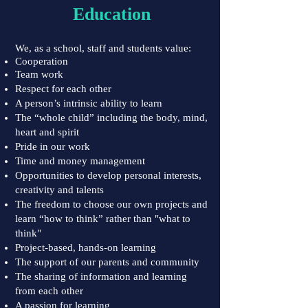
Education
We, as a school, staff and students value:
Cooperation
Team work
Respect for each other
A person’s intrinsic ability to learn
The “whole child” including the body, mind,
heart and spirit
Pride in our work
Time and money management
Opportunities to develop personal interests,
creativity and talents
The freedom to choose our own projects and
learn “how to think” rather than "what to
think"
Project-based, hands-on learning
The support of our parents and community
The sharing of information and learning
from each other
A passion for learning