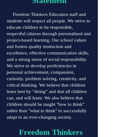
Statement
Freedom Thinkers Education staff and
students will respect all people. We strive to
educate children to be responsible,
respectful citizens through personalized and
project-based learning. Our school values
and fosters quality instruction and
excellence, effective communication skills,
and a strong sense of social responsibility.
We strive to develop proficiencies in
personal achievement, compassion,
curiosity, problem solving, creativity, and
critical thinking. We believe that children
learn best by “doing” and that all children
can, and will learn. We also believe that
children should be taught "how to think"
rather than "what to think" to successfully
adapt to an ever-changing society.
Freedom Thinkers