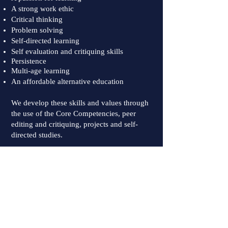
A strong work ethic
Critical thinking
Problem solving
Self-directed learning
Self evaluation and critiquing skills
Persistence
Multi-age learning
An affordable alternative education
We develop these skills and values through
the use of the Core Competencies, peer
editing and critiquing, projects and self-
directed studies.
Upcoming Events:
Open House:
To Be Determined