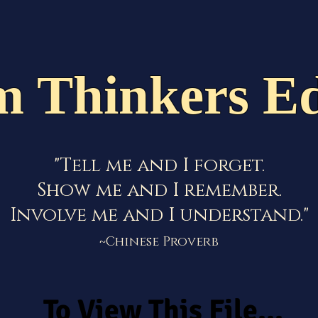
Staff
School Calendar
News & Events
Cont
m Thinkers Ed
"Tell me and I forget.
Show me and I remember.
Involve me and I understand."
~Chinese Proverb
To View This File...