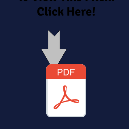
Click Here!