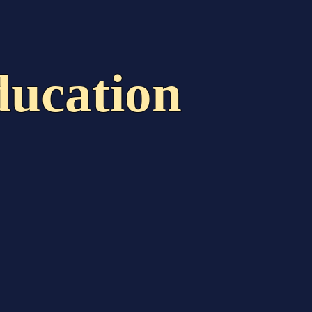
act
The Handbook
ucation