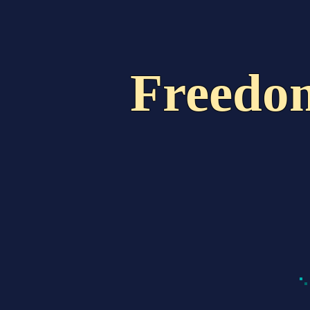
Home
About Us
Freedo