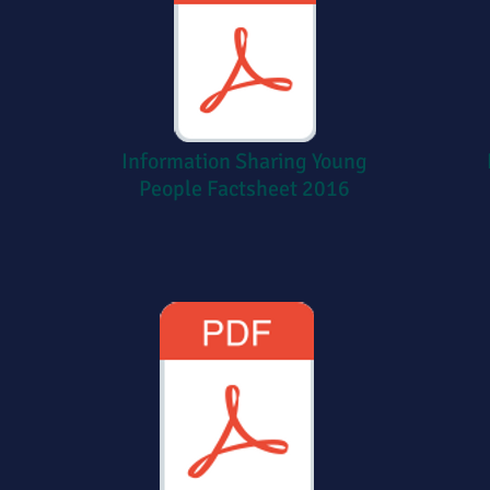
Information Sharing
Young
People Factsheet 2016