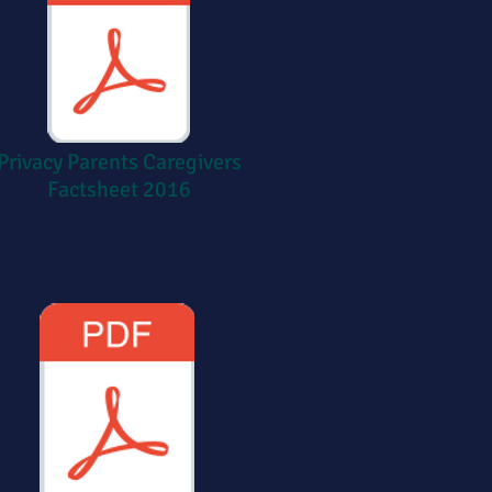
Privacy Parents Caregivers
Factsheet 2016