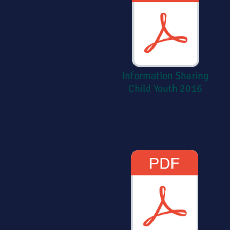
Information Sharing
Child Youth 2016