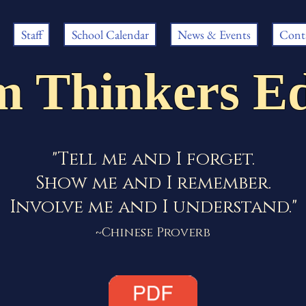
Staff
School Calendar
News & Events
Cont
m Thinkers Ed
"Tell me and I forget.
Show me and I remember.
Involve me and I understand."
~Chinese Proverb