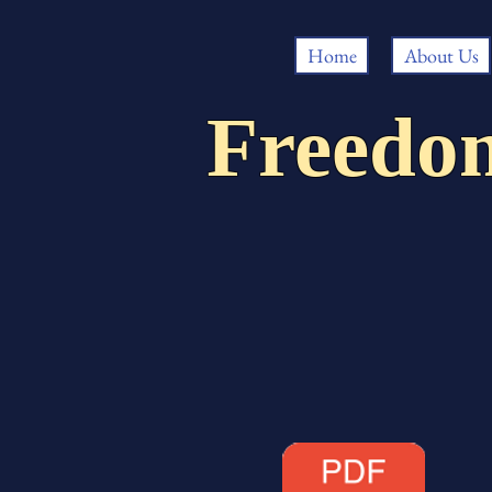
Home
About Us
Freedo