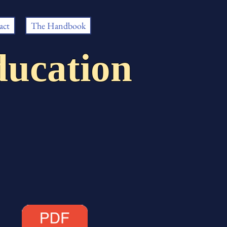
act
The Handbook
ucation