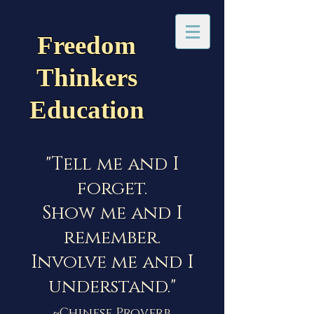
Freedom
Thinkers
Education
"Tell me and I
forget.
Show me and I
remember.
Involve me and I
understand."
~Chinese Proverb